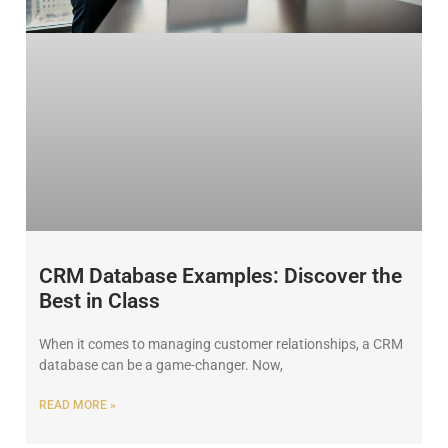
CRM Database Examples: Discover the
Best in Class
When it comes to managing customer relationships, a CRM
database can be a game-changer. Now,
READ MORE »