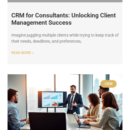
CRM for Consultants: Unlocking Client
Management Success
Imagine juggling multiple clients while trying to keep track of
their needs, deadlines, and preferences,
READ MORE »
CRM