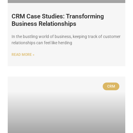
CRM Case Studies: Transforming
Business Relationships
In the bustling world of business, keeping track of customer
relationships can feel like herding
READ MORE »
CRM