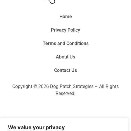
Home
Privacy Policy
Terms and Conditions
About Us
Contact Us
Copyright © 2026 Dog Patch Strategies – All Rights
Reserved.
We value your privacy