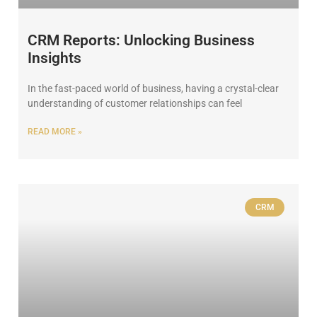
CRM Reports: Unlocking Business
Insights
In the fast-paced world of business, having a crystal-clear
understanding of customer relationships can feel
READ MORE »
CRM