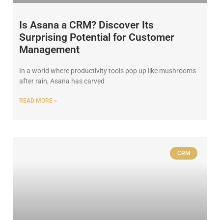
Is Asana a CRM? Discover Its
Surprising Potential for Customer
Management
In a world where productivity tools pop up like mushrooms
after rain, Asana has carved
READ MORE »
CRM