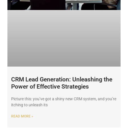
CRM Lead Generation: Unleashing the
Power of Effective Strategies
Picture this: you’ve got a shiny new CRM system, and you’re
itching to unleash its
READ MORE »