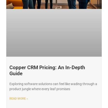
Copper CRM Pricing: An In-Depth
Guide
Exploring software solutions can feel like wading through a
product jungle where every leaf promises
READ MORE »