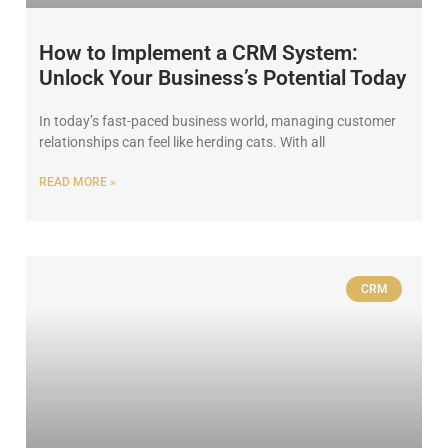
How to Implement a CRM System:
Unlock Your Business’s Potential Today
In today’s fast-paced business world, managing customer
relationships can feel like herding cats. With all
READ MORE »
CRM