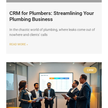
CRM for Plumbers: Streamlining Your
Plumbing Business
In the chaotic world of plumbing, where leaks come out of
nowhere and clients’ calls
READ MORE »
CRM