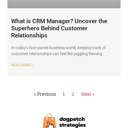
What is CRM Manager? Uncover the
Superhero Behind Customer
Relationships
In today’s fast-paced business world, keeping track of
customer relationships can feel like juggling flaming
READ MORE »
« Previous
1
2
Next »