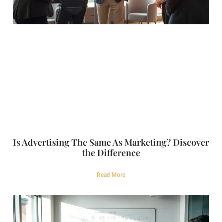
Is Advertising The Same As Marketing? Discover
the Difference
Read More