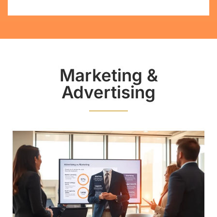
Marketing &
Advertising