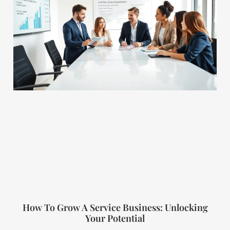
How To Grow A Service Business: Unlocking
Your Potential