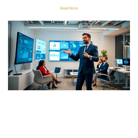
Read More