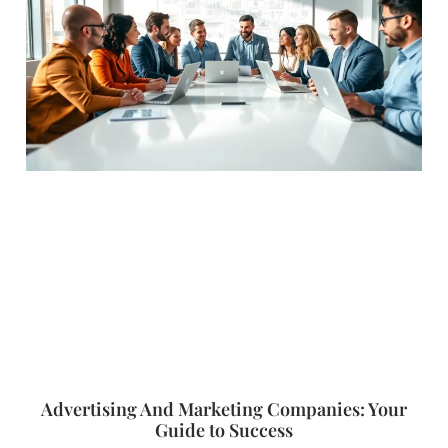
Advertising And Marketing Companies: Your
Guide to Success