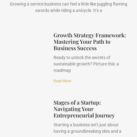
Growing a service business can feel a little like juggling flaming
swords while riding a unicycle. It’s a
Growth Strategy Framework:
Mastering Your Path to
Business Success
Ready to unlock the secrets of
sustainable growth? Picture this: a
roadmap
Read More
Stages of a Startup:
Navigating Your
Entrepreneurial Journey
Starting a business isn’t just about
having a groundbreaking idea and a