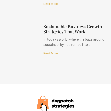
Read More
Sustainable Business Growth
Strategies That Work
In today’s world, where the buzz around
sustainability has turned into a
Read More