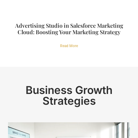
Advertising Studio in Salesforce Marketing
Cloud: Boosting Your Marketing Strategy
Read More
Business Growth
Strategies