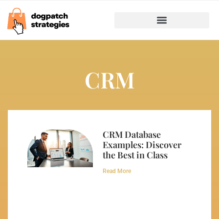
Marketing & Advertising
Business Growth Strategies
CRM
CRM Database
Examples: Discover
the Best in Class
Read More