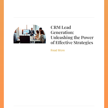
CRM Lead
Generation:
Unleashing the Power
of Effective Strategies
Read More