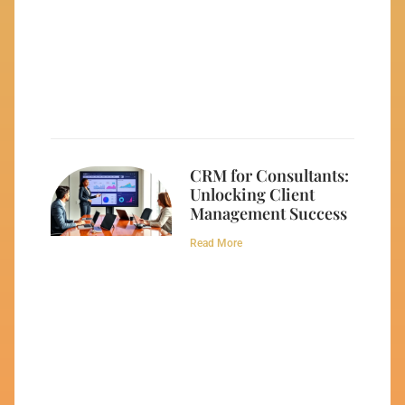
CRM for Consultants:
Unlocking Client
Management Success
Read More