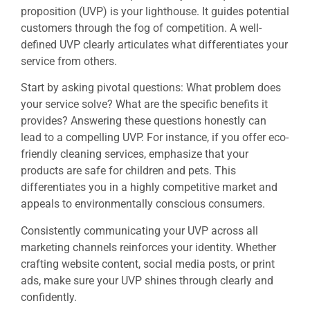
proposition (UVP) is your lighthouse. It guides potential
customers through the fog of competition. A well-
defined UVP clearly articulates what differentiates your
service from others.
Start by asking pivotal questions: What problem does
your service solve? What are the specific benefits it
provides? Answering these questions honestly can
lead to a compelling UVP. For instance, if you offer eco-
friendly cleaning services, emphasize that your
products are safe for children and pets. This
differentiates you in a highly competitive market and
appeals to environmentally conscious consumers.
Consistently communicating your UVP across all
marketing channels reinforces your identity. Whether
crafting website content, social media posts, or print
ads, make sure your UVP shines through clearly and
confidently.