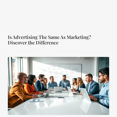
Is Advertising The Same As Marketing?
Discover the Difference