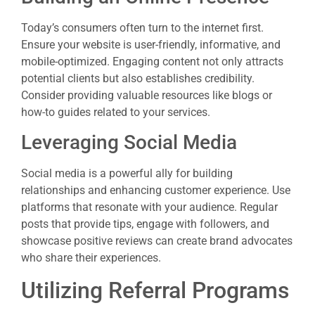
Today’s consumers often turn to the internet first.
Ensure your website is user-friendly, informative, and
mobile-optimized. Engaging content not only attracts
potential clients but also establishes credibility.
Consider providing valuable resources like blogs or
how-to guides related to your services.
Leveraging Social Media
Social media is a powerful ally for building
relationships and enhancing customer experience. Use
platforms that resonate with your audience. Regular
posts that provide tips, engage with followers, and
showcase positive reviews can create brand advocates
who share their experiences.
Utilizing Referral Programs