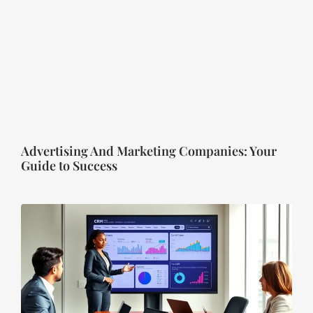
Advertising And Marketing Companies: Your
Guide to Success