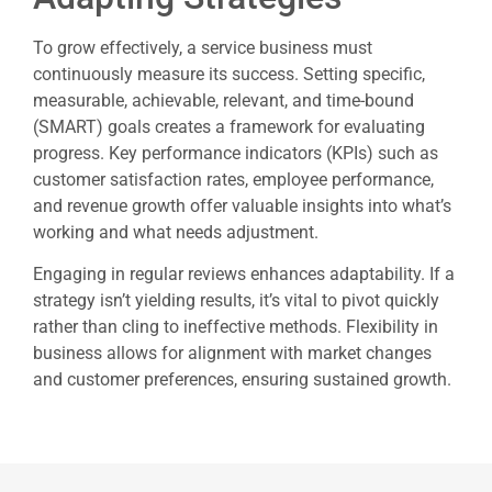
To grow effectively, a service business must
continuously measure its success. Setting specific,
measurable, achievable, relevant, and time-bound
(SMART) goals creates a framework for evaluating
progress. Key performance indicators (KPIs) such as
customer satisfaction rates, employee performance,
and revenue growth offer valuable insights into what’s
working and what needs adjustment.
Engaging in regular reviews enhances adaptability. If a
strategy isn’t yielding results, it’s vital to pivot quickly
rather than cling to ineffective methods. Flexibility in
business allows for alignment with market changes
and customer preferences, ensuring sustained growth.