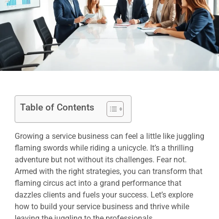
Table of Contents
Growing a service business can feel a little like juggling
flaming swords while riding a unicycle. It’s a thrilling
adventure but not without its challenges. Fear not.
Armed with the right strategies, you can transform that
flaming circus act into a grand performance that
dazzles clients and fuels your success. Let’s explore
how to build your service business and thrive while
leaving the juggling to the professionals.