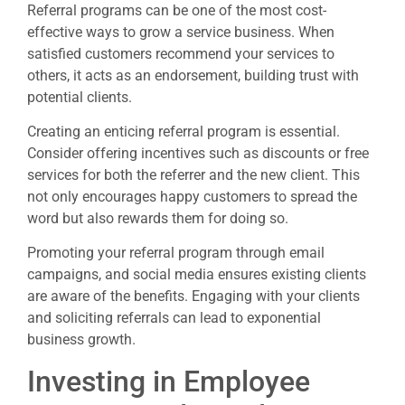
Referral programs can be one of the most cost-
effective ways to grow a service business. When
satisfied customers recommend your services to
others, it acts as an endorsement, building trust with
potential clients.
Creating an enticing referral program is essential.
Consider offering incentives such as discounts or free
services for both the referrer and the new client. This
not only encourages happy customers to spread the
word but also rewards them for doing so.
Promoting your referral program through email
campaigns, and social media ensures existing clients
are aware of the benefits. Engaging with your clients
and soliciting referrals can lead to exponential
business growth.
Investing in Employee