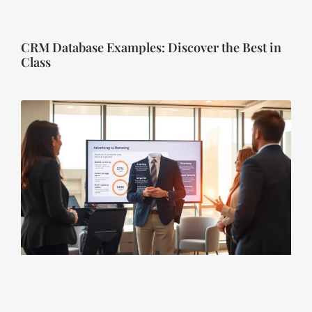
CRM Database Examples: Discover the Best in
Class