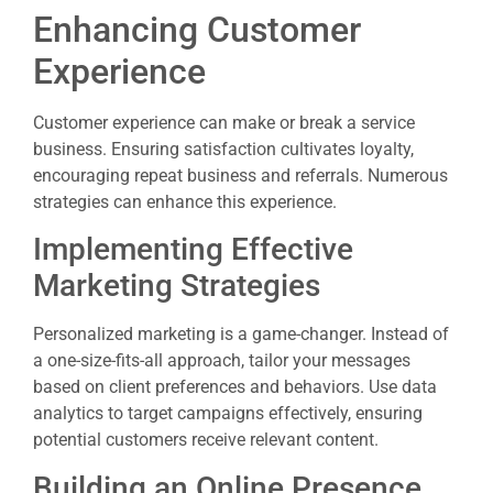
Enhancing Customer
Experience
Customer experience can make or break a service
business. Ensuring satisfaction cultivates loyalty,
encouraging repeat business and referrals. Numerous
strategies can enhance this experience.
Implementing Effective
Marketing Strategies
Personalized marketing is a game-changer. Instead of
a one-size-fits-all approach, tailor your messages
based on client preferences and behaviors. Use data
analytics to target campaigns effectively, ensuring
potential customers receive relevant content.
Building an Online Presence