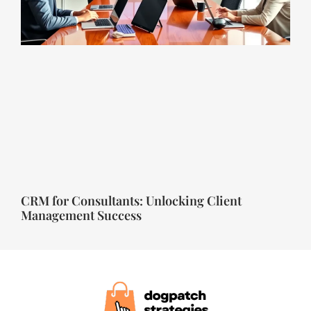
CRM for Consultants: Unlocking Client
Management Success