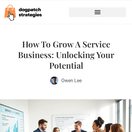
Marketing & Advertising
Business Growth Strategies
How To Grow A Service
Business: Unlocking Your
Potential
Owen Lee