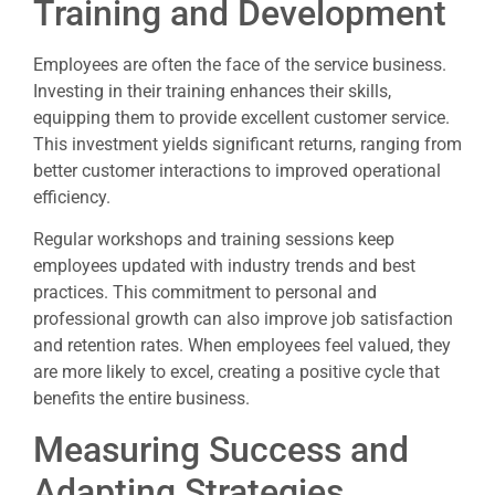
Training and Development
Employees are often the face of the service business.
Investing in their training enhances their skills,
equipping them to provide excellent customer service.
This investment yields significant returns, ranging from
better customer interactions to improved operational
efficiency.
Regular workshops and training sessions keep
employees updated with industry trends and best
practices. This commitment to personal and
professional growth can also improve job satisfaction
and retention rates. When employees feel valued, they
are more likely to excel, creating a positive cycle that
benefits the entire business.
Measuring Success and
Adapting Strategies