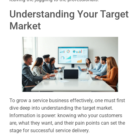
Understanding Your Target
Market
To grow a service business effectively, one must first
dive deep into understanding the target market.
Information is power: knowing who your customers
are, what they want, and their pain points can set the
stage for successful service delivery.