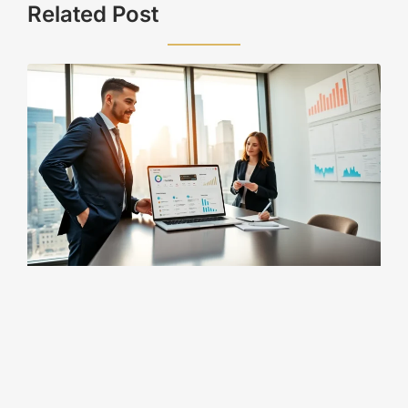
Related Post