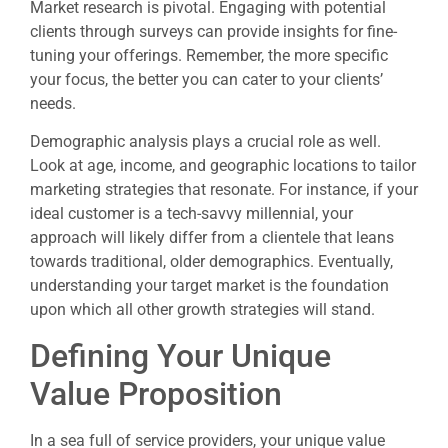
Market research is pivotal. Engaging with potential
clients through surveys can provide insights for fine-
tuning your offerings. Remember, the more specific
your focus, the better you can cater to your clients’
needs.
Demographic analysis plays a crucial role as well.
Look at age, income, and geographic locations to tailor
marketing strategies that resonate. For instance, if your
ideal customer is a tech-savvy millennial, your
approach will likely differ from a clientele that leans
towards traditional, older demographics. Eventually,
understanding your target market is the foundation
upon which all other growth strategies will stand.
Defining Your Unique
Value Proposition
In a sea full of service providers, your unique value